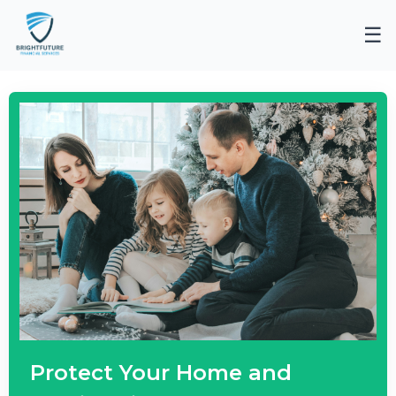
☰
Protect Your Home and