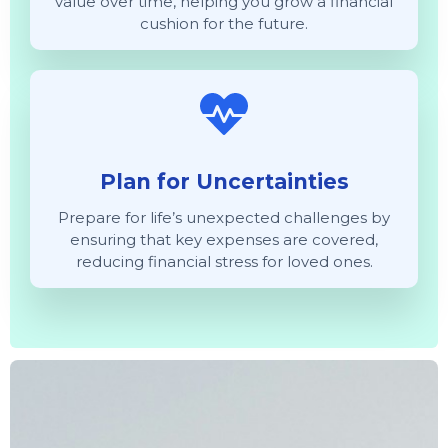
value over time, helping you grow a financial
cushion for the future.
Plan for Uncertainties
Prepare for life’s unexpected challenges by
ensuring that key expenses are covered,
reducing financial stress for loved ones.