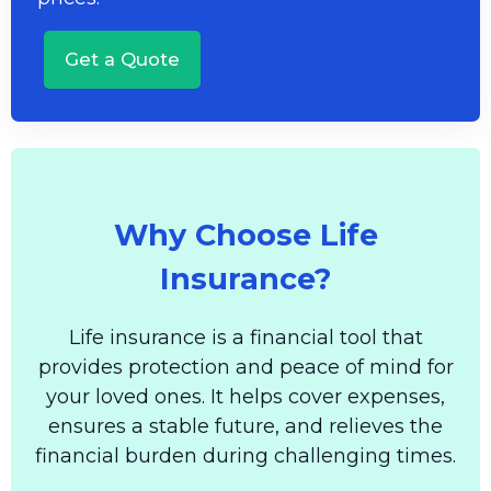
Get a Quote
Why Choose Life
Insurance?
Life insurance is a financial tool that
provides protection and peace of mind for
your loved ones. It helps cover expenses,
ensures a stable future, and relieves the
financial burden during challenging times.