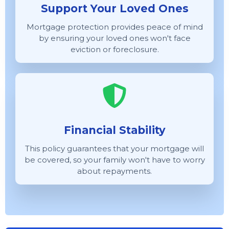
Support Your Loved Ones
Mortgage protection provides peace of mind
by ensuring your loved ones won't face
eviction or foreclosure.
Financial Stability
This policy guarantees that your mortgage will
be covered, so your family won't have to worry
about repayments.