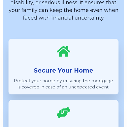
disability, or serious illness. It ensures that
your family can keep the home even when
faced with financial uncertainty.
Secure Your Home
Protect your home by ensuring the mortgage
is covered in case of an unexpected event.