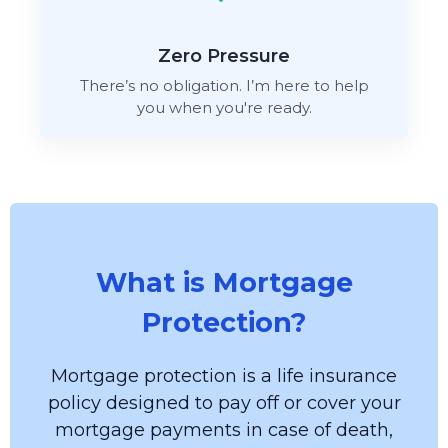
Zero Pressure
There’s no obligation. I’m here to help
you when you're ready.
What is Mortgage
Protection?
Mortgage protection is a life insurance
policy designed to pay off or cover your
mortgage payments in case of death,