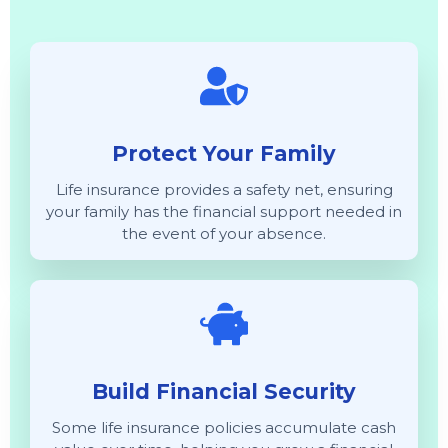
Protect Your Family
Life insurance provides a safety net, ensuring
your family has the financial support needed in
the event of your absence.
Build Financial Security
Some life insurance policies accumulate cash