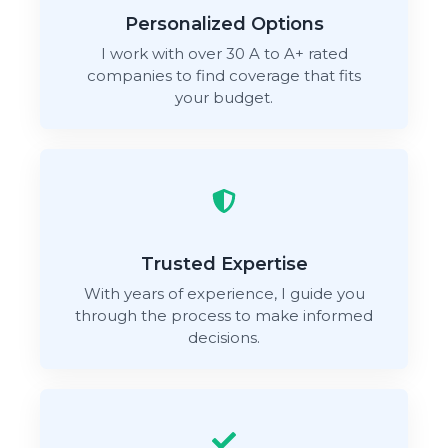
Personalized Options
I work with over 30 A to A+ rated
companies to find coverage that fits
your budget.
Trusted Expertise
With years of experience, I guide you
through the process to make informed
decisions.