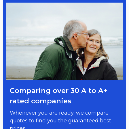
Comparing over 30 A to A+
rated companies
Whenever you are ready, we compare
quotes to find you the guaranteed best
prices.