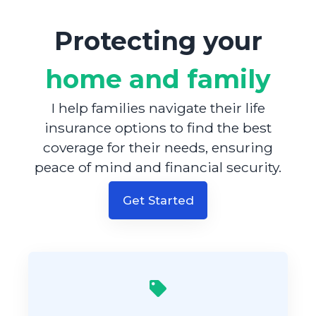
Protecting your
home and family
I help families navigate their life
insurance options to find the best
coverage for their needs, ensuring
peace of mind and financial security.
Get Started