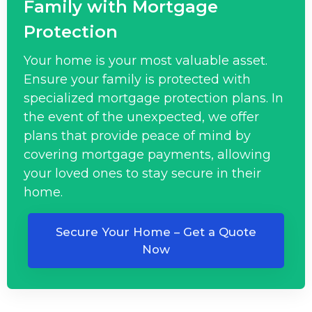
Family with Mortgage
Protection
Your home is your most valuable asset.
Ensure your family is protected with
specialized mortgage protection plans. In
the event of the unexpected, we offer
plans that provide peace of mind by
covering mortgage payments, allowing
your loved ones to stay secure in their
home.
Secure Your Home – Get a Quote
Now